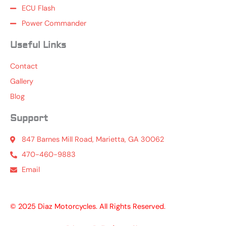
ECU Flash
Power Commander
Useful Links
Contact
Gallery
Blog
Support
847 Barnes Mill Road, Marietta, GA 30062
470-460-9883
Email
© 2025 Diaz Motorcycles. All Rights Reserved.