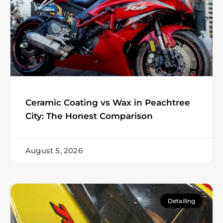
Ceramic Coating vs Wax in Peachtree
City: The Honest Comparison
August 5, 2026
Detailing