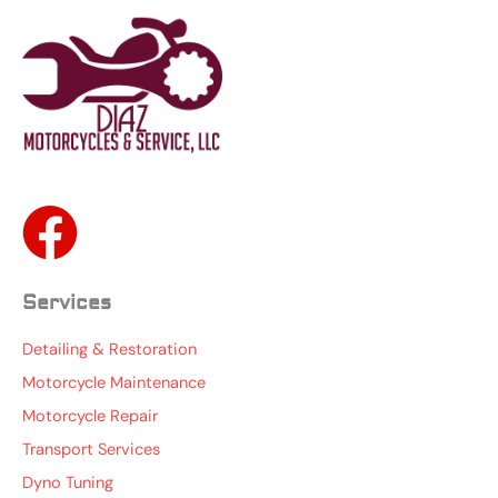
Services
Detailing & Restoration
Motorcycle Maintenance
Motorcycle Repair
Transport Services
Dyno Tuning