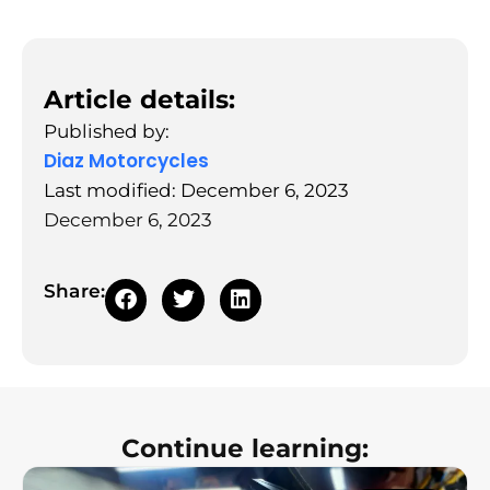
Article details:
Published by:
Diaz Motorcycles
Last modified: December 6, 2023
December 6, 2023
Share:
Continue learning: