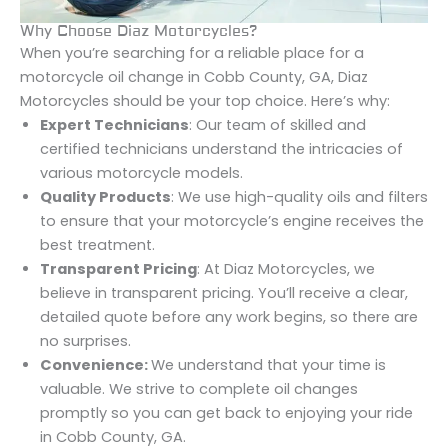
Why Choose Diaz Motorcycles?
When you’re searching for a reliable place for a
motorcycle oil change in Cobb County, GA, Diaz
Motorcycles should be your top choice. Here’s why:
Expert Technicians
: Our team of skilled and
certified technicians understand the intricacies of
various motorcycle models.
Quality Products
: We use high-quality oils and filters
to ensure that your motorcycle’s engine receives the
best treatment.
Transparent Pricing
: At Diaz Motorcycles, we
believe in transparent pricing. You’ll receive a clear,
detailed quote before any work begins, so there are
no surprises.
Convenience:
We understand that your time is
valuable. We strive to complete oil changes
promptly so you can get back to enjoying your ride
in Cobb County, GA.