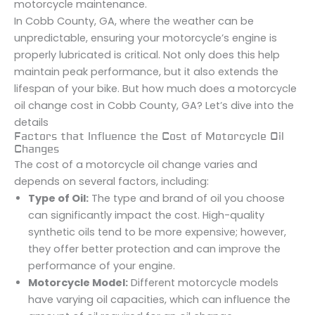
motorcycle maintenance.
In Cobb County, GA, where the weather can be
unpredictable, ensuring your motorcycle’s engine is
properly lubricated is critical. Not only does this help
maintain peak performance, but it also extends the
lifespan of your bike. But how much does a motorcycle
oil change cost in Cobb County, GA? Let’s dive into the
details
Factors that Influence the Cost of Motorcycle Oil
Changes
The cost of a motorcycle oil change varies and
depends on several factors, including:
Type of Oil:
The type and brand of oil you choose
can significantly impact the cost. High-quality
synthetic oils tend to be more expensive; however,
they offer better protection and can improve the
performance of your engine.
Motorcycle Model:
Different motorcycle models
have varying oil capacities, which can influence the