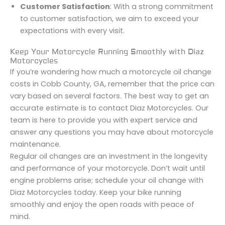
Customer Satisfaction
: With a strong commitment
to customer satisfaction, we aim to exceed your
expectations with every visit.
Keep Your Motorcycle Running Smoothly with Diaz
Motorcycles
If you’re wondering how much a motorcycle oil change
costs in Cobb County, GA, remember that the price can
vary based on several factors. The best way to get an
accurate estimate is to contact Diaz Motorcycles. Our
team is here to provide you with expert service and
answer any questions you may have about motorcycle
maintenance.
Regular oil changes are an investment in the longevity
and performance of your motorcycle. Don’t wait until
engine problems arise; schedule your oil change with
Diaz Motorcycles today. Keep your bike running
smoothly and enjoy the open roads with peace of
mind.