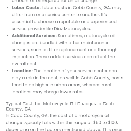
amount of oil required for an oil change.
Labor Costs:
Labor costs in Cobb County, GA, may
differ from one service center to another. It’s
essential to choose a reputable and experienced
service provider like Diaz Motorcycles.
Additional Services:
Sometimes, motorcycle oil
changes are bundled with other maintenance
services, such as filter replacement or a thorough
inspection. These added services can affect the
overall cost.
Location:
The location of your service center can
play a role in the cost, as well. In Cobb County, costs
tend to be higher in urban areas, whereas rural
locations may charge lower rates.
Typical Cost for Motorcycle Oil Changes in Cobb
County, GA
In Cobb County, GA, the cost of a motorcycle oil
change typically falls within the range of $50 to $100,
depending on the factors mentioned above. This price