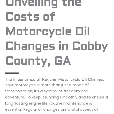
Unveiling the
Costs of
Motorcycle Oil
Changes in Cobby
County, GA
The Importance of Regular Motorcycle Oil Changes
Your motorcycle is more than just a mode of
transportation; it’s a symbol of freedom and
adventure. To keep it running smoothly and to ensure a
long-lasting engine life, routine maintenance is
essential. Regular oil changes are a vital aspect of