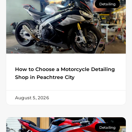
Detailing
How to Choose a Motorcycle Detailing
Shop in Peachtree City
August 5, 2026
Detailing