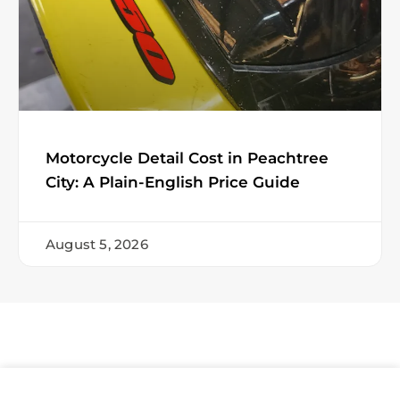
Motorcycle Detail Cost in Peachtree
City: A Plain-English Price Guide
August 5, 2026