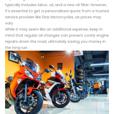
typically includes labor, oil, and a new oil filter. However,
it’s essential to get a personalized quote from a trusted
service provider like Diaz Motorcycles, as prices may
vary.
While it may seem like an additional expense, keep in
mind that regular oil changes can prevent costly engine
repairs down the road, ultimately saving you money in
the long run.