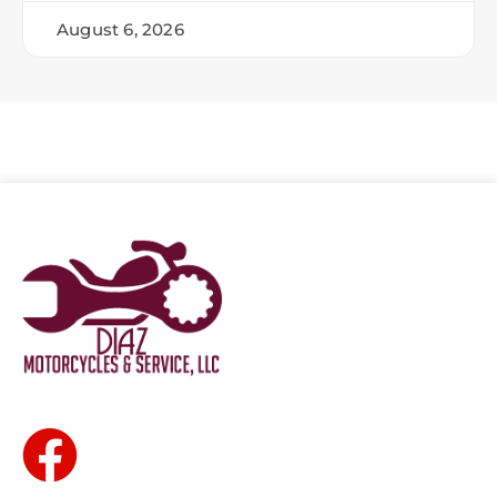
August 6, 2026