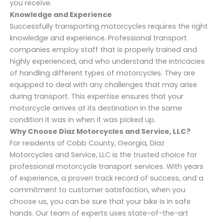
you receive.
Knowledge and Experience
Successfully transporting motorcycles requires the right
knowledge and experience. Professional transport
companies employ staff that is properly trained and
highly experienced, and who understand the intricacies
of handling different types of motorcycles. They are
equipped to deal with any challenges that may arise
during transport. This expertise ensures that your
motorcycle arrives at its destination in the same
condition it was in when it was picked up.
Why Choose Diaz Motorcycles and Service, LLC?
For residents of Cobb County, Georgia, Diaz
Motorcycles and Service, LLC is the trusted choice for
professional motorcycle transport services. With years
of experience, a proven track record of success, and a
commitment to customer satisfaction, when you
choose us, you can be sure that your bike is in safe
hands. Our team of experts uses state-of-the-art