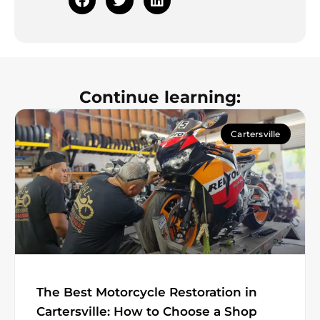
Continue learning:
Cartersville
The Best Motorcycle Restoration in
Cartersville: How to Choose a Shop