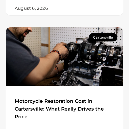
August 6, 2026
Cartersville
Motorcycle Restoration Cost in
Cartersville: What Really Drives the
Price