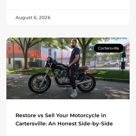
August 6, 2026
Cartersville
Restore vs Sell Your Motorcycle in
Cartersville: An Honest Side-by-Side