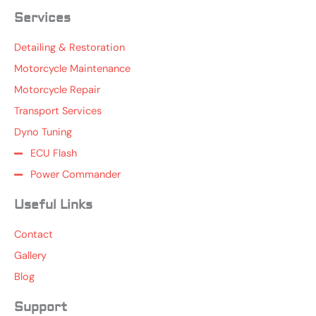
Services
Detailing & Restoration
Motorcycle Maintenance
Motorcycle Repair
Transport Services
Dyno Tuning
ECU Flash
Power Commander
Useful Links
Contact
Gallery
Blog
Support