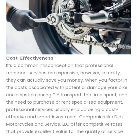
Cost-Effectiveness
It’s a common misconception that professional
transport services are expensive; however, in reality,
they can actually save you money. When you factor in
the costs associated with potential damage your bike
could sustain during DIY transport, the time spent, and
the need to purchase or rent specialized equipment,
professional services usually end up being a cost-
effective and smart investment. Companies like Diaz
Motorcycles and Service, LLC offer competitive rates
that provide excellent value for the quality of service