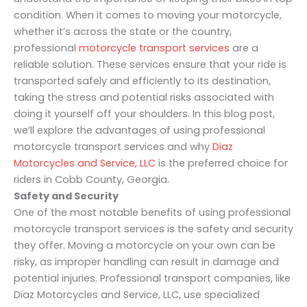
condition. When it comes to moving your motorcycle,
whether it’s across the state or the country,
professional
motorcycle transport services
are a
reliable solution. These services ensure that your ride is
transported safely and efficiently to its destination,
taking the stress and potential risks associated with
doing it yourself off your shoulders. In this blog post,
we’ll explore the advantages of using professional
motorcycle transport services and why
Diaz
Motorcycles and Service, LLC
is the preferred choice for
riders in Cobb County, Georgia.
Safety and Security
One of the most notable benefits of using professional
motorcycle transport services is the safety and security
they offer. Moving a motorcycle on your own can be
risky, as improper handling can result in damage and
potential injuries. Professional transport companies, like
Diaz Motorcycles and Service, LLC, use specialized