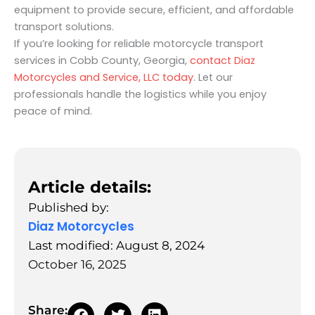
equipment to provide secure, efficient, and affordable
transport solutions.
If you’re looking for reliable motorcycle transport
services in Cobb County, Georgia,
contact Diaz
Motorcycles and Service, LLC today
. Let our
professionals handle the logistics while you enjoy
peace of mind.
Article details:
Published by:
Diaz Motorcycles
Last modified: August 8, 2024
October 16, 2025
Share: