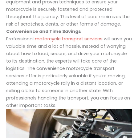
equipment and proven techniques to ensure your
motorcycle is securely fastened and protected
throughout the journey. This level of care minimizes the
risk of scratches, dents, or other forms of damage.
Convenience and Time Savings
Professional
motorcycle transport services
will save you
valuable time and a lot of hassle. Instead of worrying
about how to load, secure, and drive your motorcycle
to its destination, the experts will take care of the
logistics. The convenience motorcycle transport
services offer is particularly valuable if you’re moving,
attending a motorcycle rally in a distant location, or
selling a bike to someone in another state. With
professionals handling the transport, you can focus on
other important tasks.