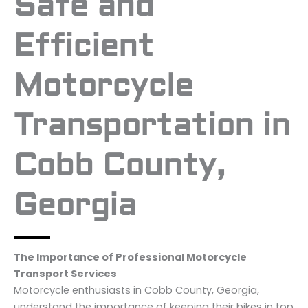
Safe and
Efficient
Motorcycle
Transportation in
Cobb County,
Georgia
The Importance of Professional Motorcycle
Transport Services
Motorcycle enthusiasts in Cobb County, Georgia,
understand the importance of keeping their bikes in top