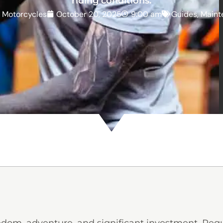
riding conditions.
z Motorcycles
October 20, 2025
9:00 am
Guides
,
Maint