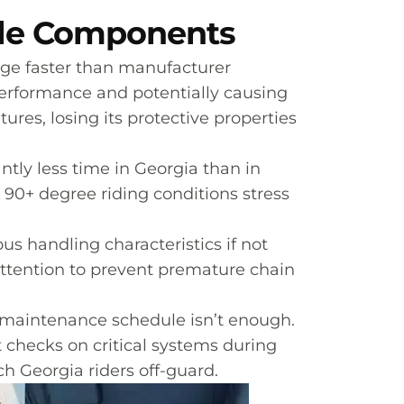
cle Components
ge faster than manufacturer
performance and potentially causing
res, losing its protective properties
antly less time in Georgia than in
90+ degree riding conditions stress
us handling characteristics if not
attention to prevent premature chain
c maintenance schedule isn’t enough.
 checks on critical systems during
h Georgia riders off-guard.