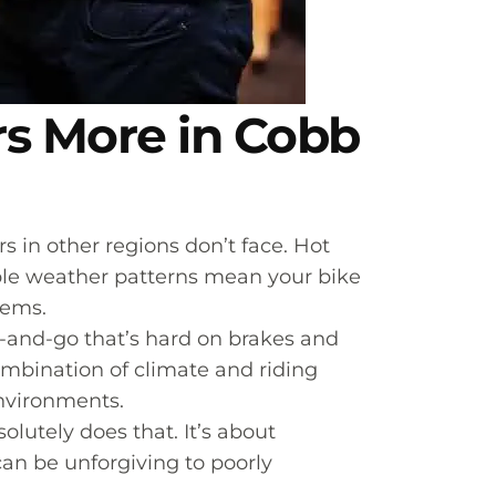
s More in Cobb
s in other regions don’t face. Hot
able weather patterns mean your bike
tems.
p-and-go that’s hard on brakes and
ombination of climate and riding
nvironments.
utely does that. It’s about
an be unforgiving to poorly