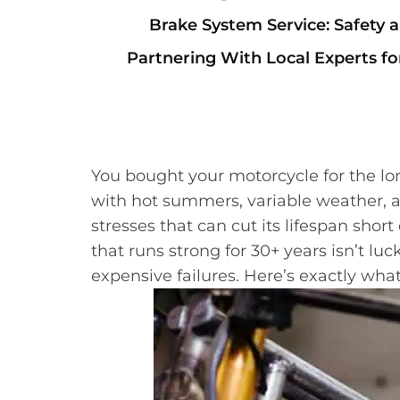
Brake System Service: Safety
Partnering With Local Experts f
You bought your motorcycle for the lo
with hot summers, variable weather, a
stresses that can cut its lifespan shor
that runs strong for 30+ years isn’t l
expensive failures. Here’s exactly wh