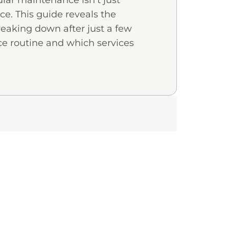
lar maintenance isn’t just
ice. This guide reveals the
reaking down after just a few
e routine and which services