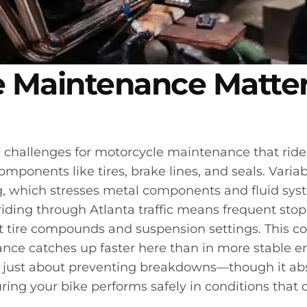
 Maintenance Matter
 challenges for motorcycle maintenance that rider
ponents like tires, brake lines, and seals. Vari
, which stresses metal components and fluid sys
riding through Atlanta traffic means frequent sto
t tire compounds and suspension settings. This c
ce catches up faster here than in more stable e
just about preventing breakdowns—though it absol
ng your bike performs safely in conditions that c