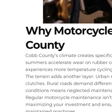
Why Motorcycle
County
Cobb County’s climate creates specific
summers accelerate wear on rubber com
experiences more temperature cycling
The terrain adds another layer. Urban 
clutches. Rural roads demand differen
conditions means neglected maintenan
Regular motorcycle maintenance isn’t 
maximizing your investment and ensuri
maintained machines.