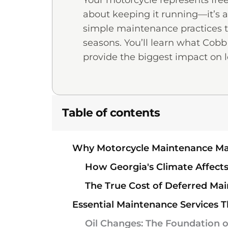
Your motorcycle represents fre
about keeping it running—it’s ab
simple maintenance practices th
seasons. You’ll learn what Cob
provide the biggest impact on l
Table of contents
Why Motorcycle Maintenance Ma
How Georgia's Climate Affec
The True Cost of Deferred Mai
Essential Maintenance Services T
Oil Changes: The Foundation o