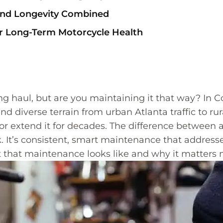
 and Longevity Combined
or Long-Term Motorcycle Health
ng haul, but are you maintaining it that way? In
nd diverse terrain from urban Atlanta traffic to r
t or extend it for decades. The difference between 
uck. It’s consistent, smart maintenance that addr
at that maintenance looks like and why it matters