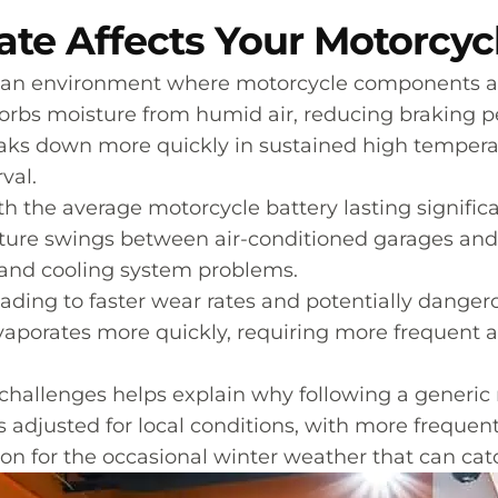
ate Affects Your Motorcy
 an environment where motorcycle components a
bsorbs moisture from humid air, reducing braking 
reaks down more quickly in sustained high temperatu
val.
ith the average motorcycle battery lasting signific
ture swings between air-conditioned garages and 
s and cooling system problems.
ading to faster wear rates and potentially dangero
evaporates more quickly, requiring more frequent 
challenges helps explain why following a generi
adjusted for local conditions, with more frequent
 for the occasional winter weather that can catc