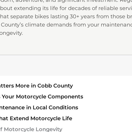
edom, adventure, and significant investment. Regu
out extending its life for decades of reliable serv
at separate bikes lasting 30+ years from those b
b County’s climate demands from your maintenanc
ongevity.
tters More in Cobb County
ts Your Motorcycle Components
ntenance in Local Conditions
hat Extend Motorcycle Life
f Motorcycle Longevity