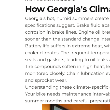
How Georgia's Clim
Georgia’s hot, humid summers create
specifications suggest. Brake fluid a
corrosion in brake lines. Engine oil b
sooner than the standard change inter
Battery life suffers in extreme heat, w
cooler climates. The frequent tempera
seals and gaskets, leading to oil leak
Tire compounds soften in high heat, le
monitored closely. Chain lubrication 
and sprocket wear.
Understanding these climate-specific 
Your bike needs maintenance intervals 
summer months and careful preparation