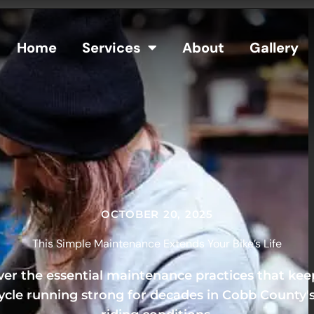
Home
Services
About
Gallery
OCTOBER 20, 2025
This Simple Maintenance Extends Your Bike’s Life
ver the essential maintenance practices that kee
cle running strong for decades in Cobb County'