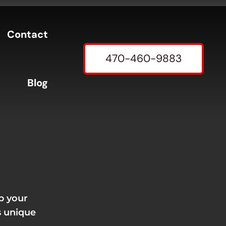
Contact
470-460-9883
Blog
p your
s unique