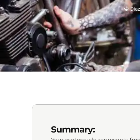
Dia
Summary: