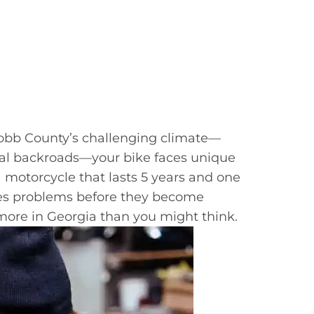
 Cobb County’s challenging climate—
ural backroads—your bike faces unique
a motorcycle that lasts 5 years and one
esses problems before they become
 more in Georgia than you might think.