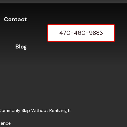
Contact
470-460-9883
Blog
Commonly Skip Without Realizing It
nance