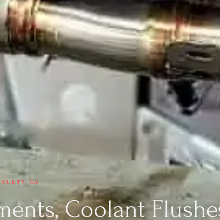
COUNTY, GA
ments, Coolant Flushe