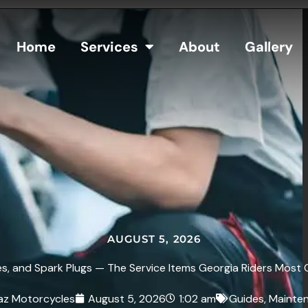
Home
Services
About
Gallery
AUGUST 5, 2026
s, and Spark Plugs — The Service Items Georgia Riders Most 
az Motorcycles
August 5, 2026
1:02 am
Guides
,
Mainte