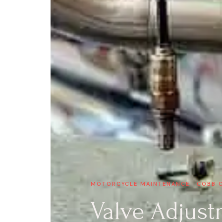
MOTORCYCLE MAINTENANCE · COBB 
Valve Adjust